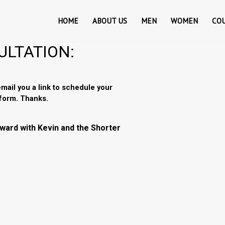
HOME
ABOUT US
MEN
WOMEN
CO