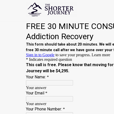
Skip
to
content