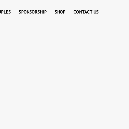
UPLES
SPONSORSHIP
SHOP
CONTACT US